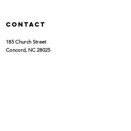
Contact
185 Church Street
Concord, NC 28025​
P:
704.755.5601
info@vidawellnessnc.com