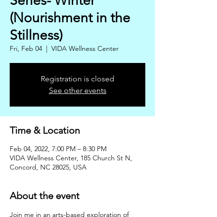
Series- Winter
(Nourishment in the
Stillness)
Fri, Feb 04
  |  
VIDA Wellness Center
Registration is closed
See other events
Time & Location
Feb 04, 2022, 7:00 PM – 8:30 PM
VIDA Wellness Center, 185 Church St N,
Concord, NC 28025, USA
About the event
Join me in an arts-based exploration of 