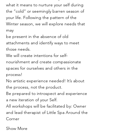
what it means to nurture your self during 
the “cold” or seemingly barren season of 
your life. Following the pattern of the 
Winter season, we will explore needs that 
may
be present in the absence of old 
attachments and identify ways to meet 
those needs. 
We will create intentions for self-
nourishment and create compassionate 
spaces for ourselves and others in the 
process!
No artistic experience needed! It’s about 
the process, not the product.
Be prepared to introspect and experience 
a new iteration of your Self.
All workshops will be facilitated by: Owner 
and lead therapist of Little Spa Around the 
Corner
Show More