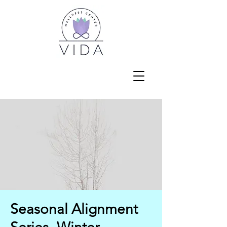
Seasonal Alignment