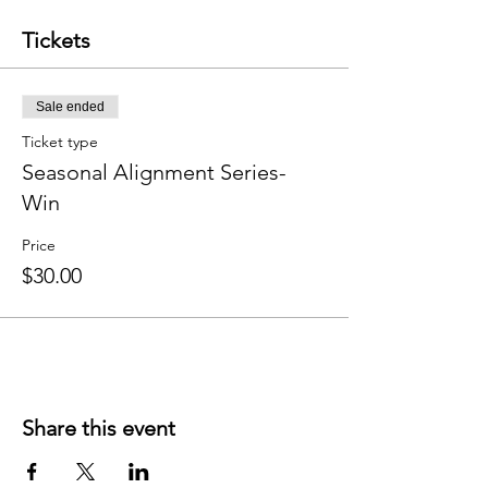
Tickets
Sale ended
Ticket type
Seasonal Alignment Series-
Win
Price
$30.00
Share this event