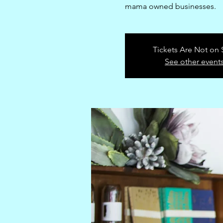
mama owned businesses.
Tickets Are Not on 
See other event