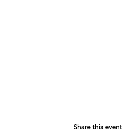
Share this event