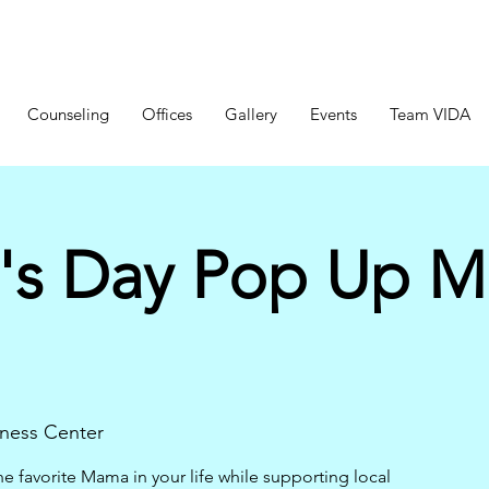
Counseling
Offices
Gallery
Events
Team VIDA
's Day Pop Up M
ness Center
 favorite Mama in your life while supporting local