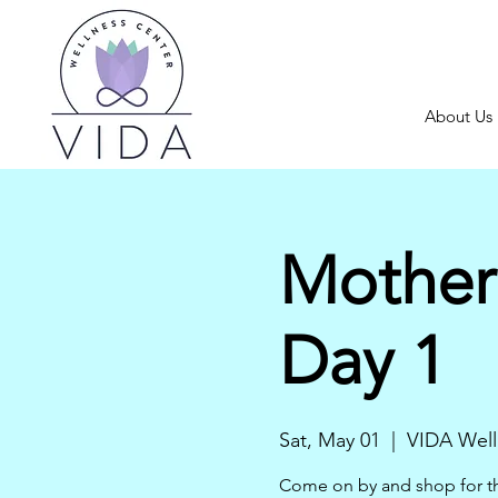
About Us
Mother
Day 1
Sat, May 01
  |  
VIDA Well
Come on by and shop for the