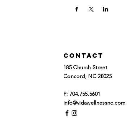
Contact
185 Church Street
Concord, NC 28025​
P: 704.755.5601
info@vidawellnessnc.com