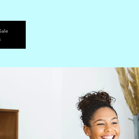
Sale
s