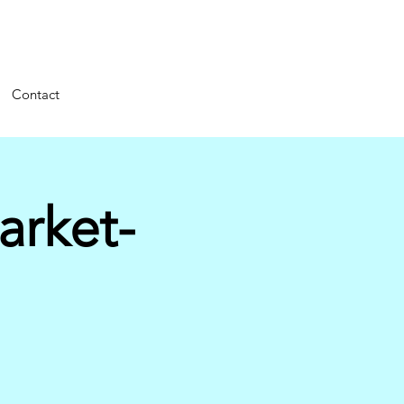
Contact
arket-