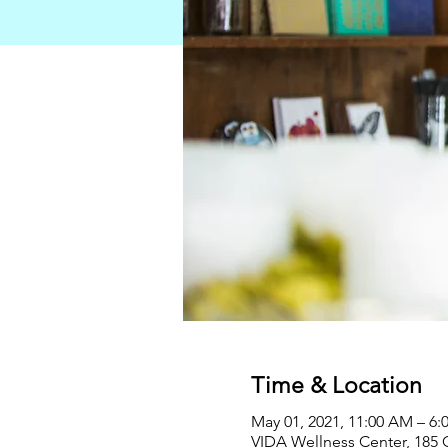
Time & Location
May 01, 2021, 11:00 AM – 6:
VIDA Wellness Center, 185 