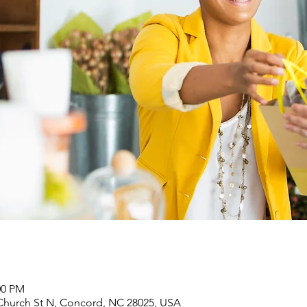
00 PM
Church St N, Concord, NC 28025, USA