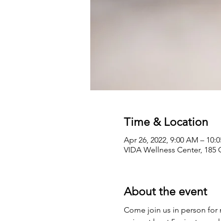
Time & Location
Apr 26, 2022, 9:00 AM – 10:
VIDA Wellness Center, 185 
About the event
Come join us in person for 