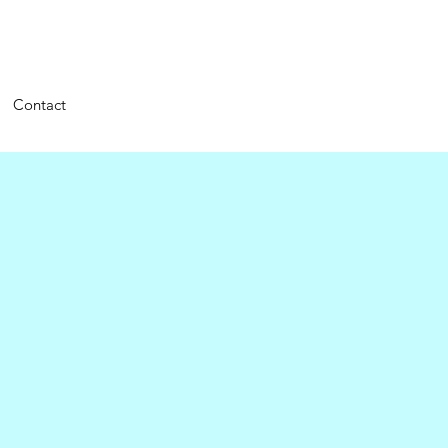
Contact