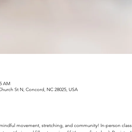
05 AM
Church St N, Concord, NC 28025, USA
mindful movement, stretching, and community! In-person classes