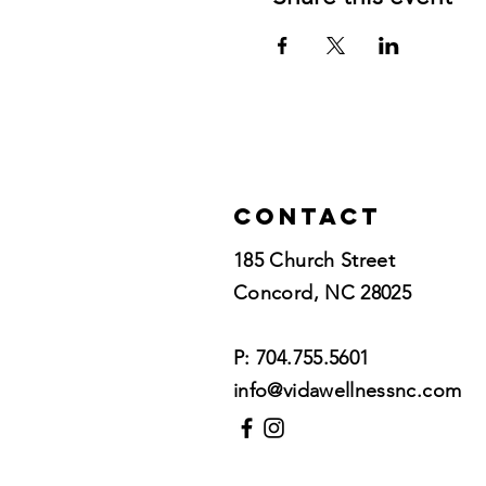
Contact
185 Church Street
Concord, NC 28025​
P: 704.755.5601
info@vidawellnessnc.com