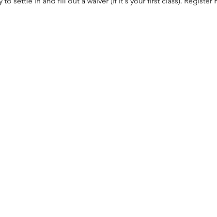
to settle in and fill out a waiver (if it's your first class). 
Register