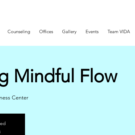
Counseling
Offices
Gallery
Events
Team VIDA
g Mindful Flow
ness Center
sed
s