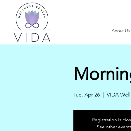
About Us
Mornin
Tue, Apr 26
  |  
VIDA Well
Registration is clo
See other event