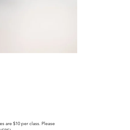
 are $10 per class. Please 