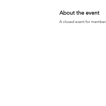
About the event
A closed event for member