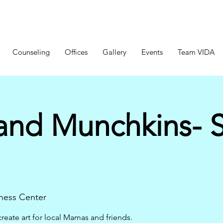
Counseling
Offices
Gallery
Events
Team VIDA
nd Munchkins- S
ness Center
create art for local Mamas and friends.