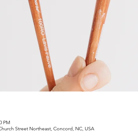
00 PM
Church Street Northeast, Concord, NC, USA