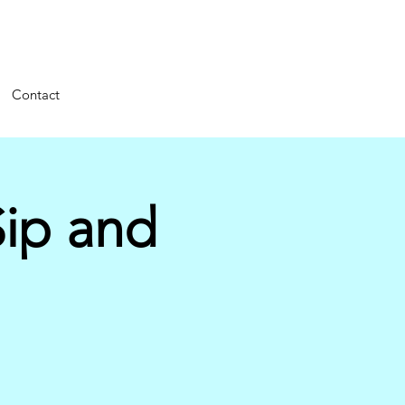
Contact
ip and