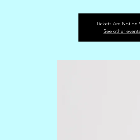
Tickets Are Not on 
See other event