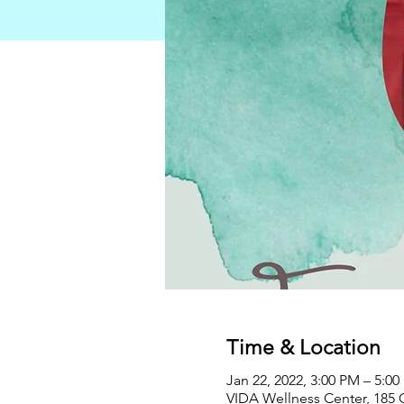
Time & Location
Jan 22, 2022, 3:00 PM – 5:0
VIDA Wellness Center, 185 