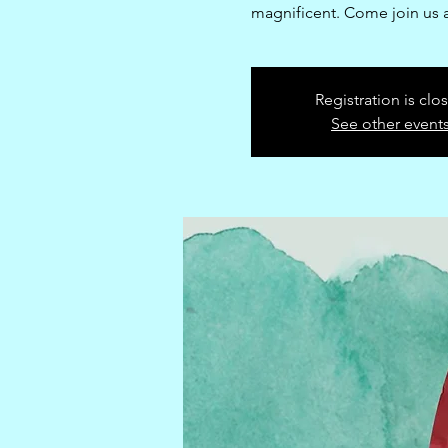
magnificent. Come join us a
Registration is clo
See other event