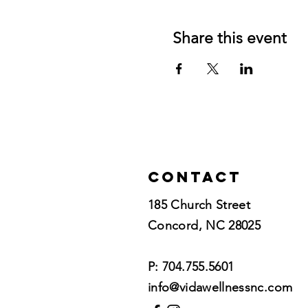
Share this event
Contact
185 Church Street
Concord, NC 28025​
P: 704.755.5601
info@vidawellnessnc.com