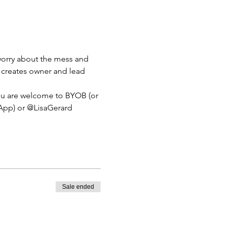
 worry about the mess and 
er creates owner and lead 
 you are welcome to BYOB (or 
 App) or @LisaGerard 
Sale ended