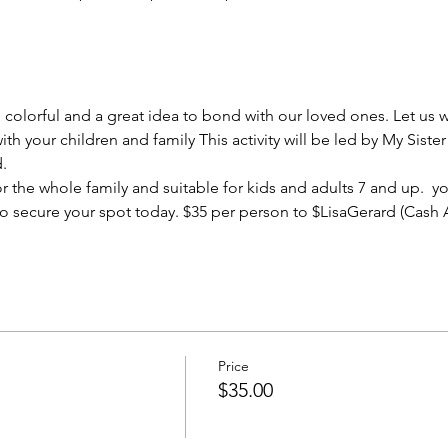
, colorful and a great idea to bond with our loved ones. Let us
ith your children and family This activity will be led by My Sist
. 
 for the whole family and suitable for kids and adults 7 and up. 
 so secure your spot today. $35 per person to $LisaGerard (Cash
Price
$35.00