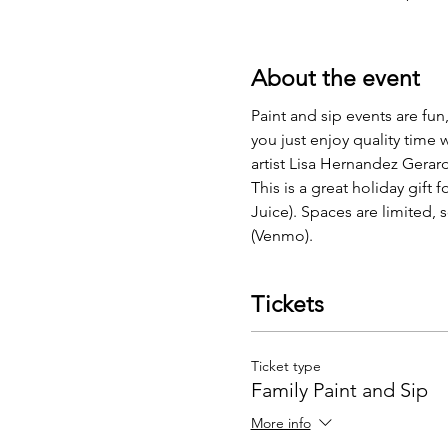
About the event
Paint and sip events are fun
you just enjoy quality time w
artist Lisa Hernandez Gerard
This is a great holiday gift
Juice). Spaces are limited,
(Venmo). 
Tickets
Ticket type
Family Paint and Sip
More info