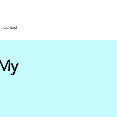
Contact
 My