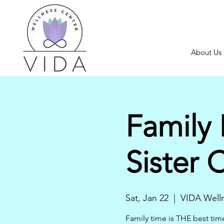
About Us
Family 
Sister 
Sat, Jan 22
  |  
VIDA Well
Family time is THE best tim