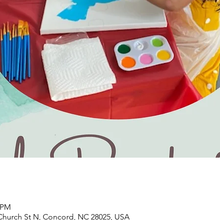
0 PM
Church St N, Concord, NC 28025, USA