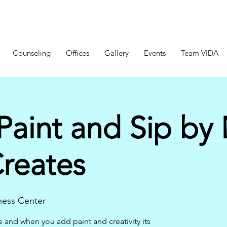
Counseling
Offices
Gallery
Events
Team VIDA
Paint and Sip by
Creates
ness Center
e and when you add paint and creativity its